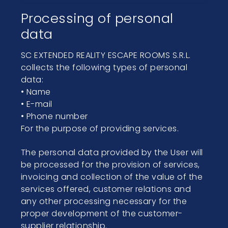
Processing of personal
data
SC EXTENDED REALITY ESCAPE ROOMS S.R.L.
collects the following types of personal
data:
• Name
• E-mail
• Phone number
For the purpose of providing services.
The personal data provided by the User will
be processed for the provision of services,
invoicing and collection of the value of the
services offered, customer relations and
any other processing necessary for the
proper development of the customer-
supplier relationship.