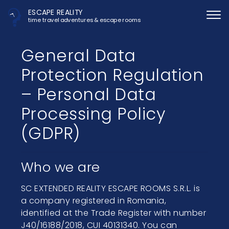
ESCAPE REALITY
time travel adventures & escape rooms
General Data
Protection Regulation
– Personal Data
Processing Policy
(GDPR)
Who we are
SC EXTENDED REALITY ESCAPE ROOMS S.R.L. is
a company registered in Romania,
identified at the Trade Register with number
J40/16188/2018, CUI 40131340. You can