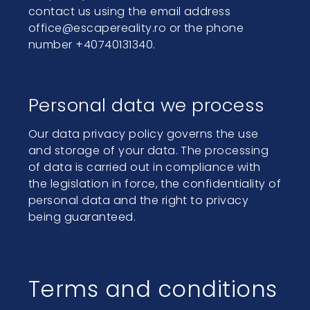
contact us using the email address
office@escapereality.ro or the phone
number +40740131340.
Personal data we process
Our data privacy policy governs the use
and storage of your data. The processing
of data is carried out in compliance with
the legislation in force, the confidentiality of
personal data and the right to privacy
being guaranteed.
Terms and conditions