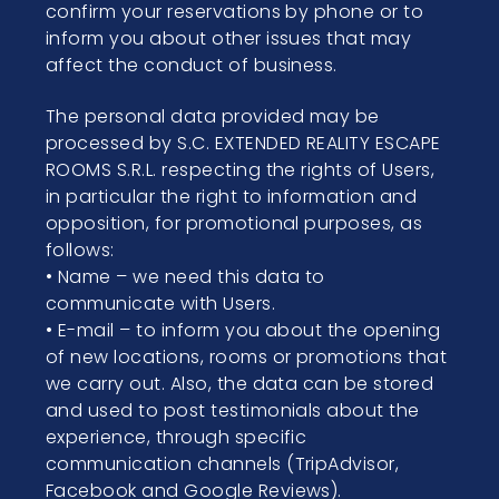
confirm your reservations by phone or to
inform you about other issues that may
affect the conduct of business.
The personal data provided may be
processed by S.C. EXTENDED REALITY ESCAPE
ROOMS S.R.L. respecting the rights of Users,
in particular the right to information and
opposition, for promotional purposes, as
follows:
• Name – we need this data to
communicate with Users.
• E-mail – to inform you about the opening
of new locations, rooms or promotions that
we carry out. Also, the data can be stored
and used to post testimonials about the
experience, through specific
communication channels (TripAdvisor,
Facebook and Google Reviews).