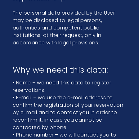
The personal data provided by the User
may be disclosed to legal persons,
authorities and competent public
institutions, at their request, only in
accordance with legal provisions.
Why we need this data:
• Name – we need this data to register
reservations.
• E-mail – we use the e-mail address to
confirm the registration of your reservation
by e-mail and to contact you in order to
reconfirm it, in case you cannot be
contacted by phone.
• Phone number – we will contact you to