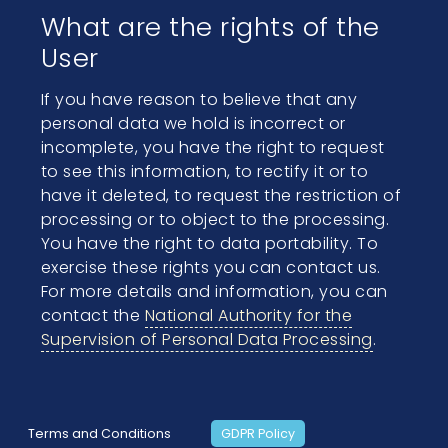
What are the rights of the
User
If you have reason to believe that any
personal data we hold is incorrect or
incomplete, you have the right to request
to see this information, to rectify it or to
have it deleted, to request the restriction of
processing or to object to the processing.
You have the right to data portability. To
exercise these rights you can contact us.
For more details and information, you can
contact the
National Authority for the
Supervision of Personal Data Processing
.
Terms and Conditions
GDPR Policy