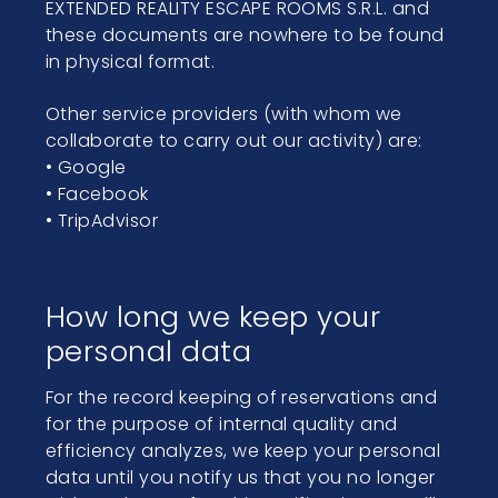
EXTENDED REALITY ESCAPE ROOMS S.R.L. and
these documents are nowhere to be found
in physical format.
Other service providers (with whom we
collaborate to carry out our activity) are:
• Google
• Facebook
• TripAdvisor
How long we keep your
personal data
For the record keeping of reservations and
for the purpose of internal quality and
efficiency analyzes, we keep your personal
data until you notify us that you no longer