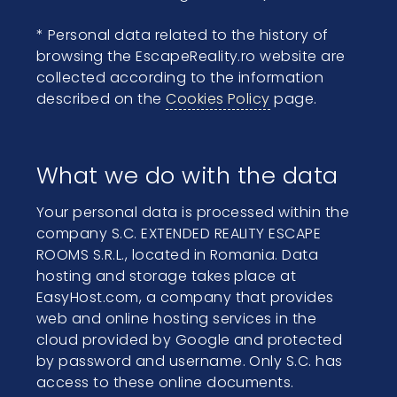
* Personal data related to the history of
browsing the EscapeReality.ro website are
collected according to the information
described on the
Cookies Policy
page.
What we do with the data
Your personal data is processed within the
company S.C. EXTENDED REALITY ESCAPE
ROOMS S.R.L., located in Romania. Data
hosting and storage takes place at
EasyHost.com, a company that provides
web and online hosting services in the
cloud provided by Google and protected
by password and username. Only S.C. has
access to these online documents.