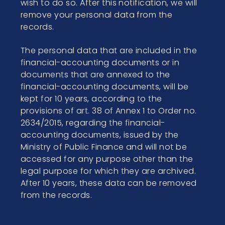
wish to do so. After this notification, we will
remove your personal data from the
records.
The personal data that are included in the
financial-accounting documents or in
documents that are annexed to the
financial-accounting documents, will be
kept for 10 years, according to the
provisions of art. 38 of Annex 1 to Order no.
2634/2015, regarding the financial-
accounting documents, issued by the
Ministry of Public Finance and will not be
accessed for any purpose other than the
legal purpose for which they are archived.
After 10 years, these data can be removed
from the records.